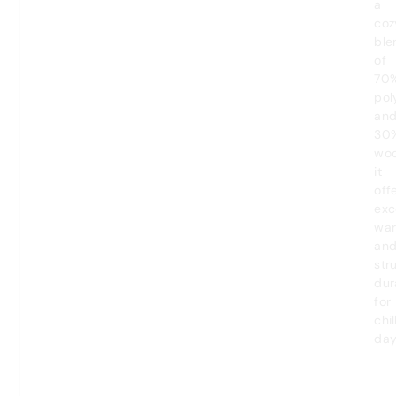
a
coz
ble
of
70
pol
an
30
woo
it
off
exc
wa
an
str
dur
for
chil
day