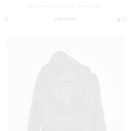
Shop open Tues to Sat, 10am to 5pm
0
Shop
Contact Us
Our Heart
Sign in/Join
0
My Cart