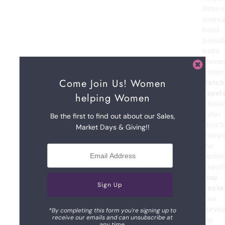
Attac
oversi
hood
provid
extra
eleme
protec
Come Join Us! Women
Notch
Lapels
helping Women
Classi
collar
Be the first to find out about our Sales,
struct
Market Days & Giving!!
frame
the
neckli
beautif
Flap
Pocke
Two
curve
*By completing this form you're signing up to
receive our emails and can unsubscribe at
hip
any time.