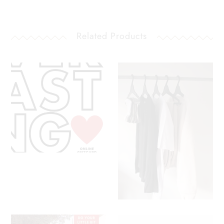
Related Products