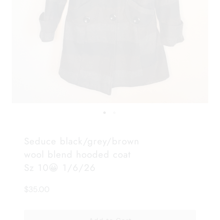
Seduce black/grey/brown
wool blend hooded coat
Sz 10😀 1/6/26
$35.00