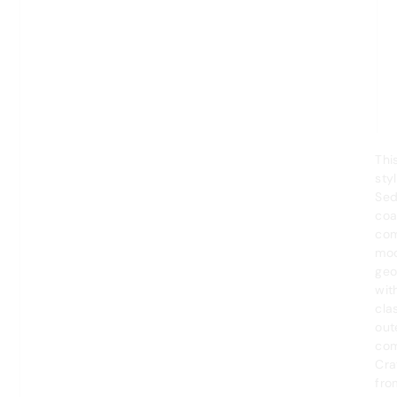
Thi
styl
Se
coa
com
mo
geo
wit
cla
out
com
Cra
fro