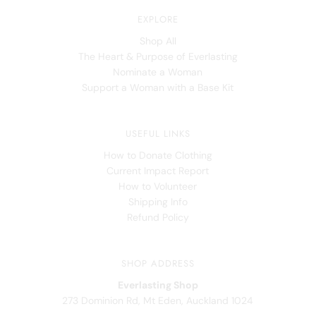
EXPLORE
Shop All
The Heart & Purpose of Everlasting
Nominate a Woman
Support a Woman with a Base Kit
USEFUL LINKS
How to Donate Clothing
Current Impact Report
How to Volunteer
Shipping Info
Refund Policy
SHOP ADDRESS
Everlasting Shop
273 Dominion Rd, Mt Eden, Auckland 1024