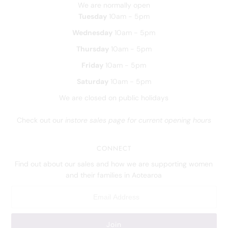
We are normally open
Tuesday
10am - 5pm
Wednesday
10am - 5pm
Thursday
10am - 5pm
Friday
10am - 5pm
Saturday
10am - 5pm
We are closed on public holidays
Check out our
instore sales page for current opening hours
CONNECT
Find out about our sales and how we are supporting women
and their families in Aotearoa