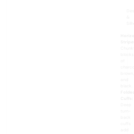
Des
&
Sil
Horiz
Stripe
Chunk
blocks
of
charco
brown
and
black.
Folde
Cuffs:
Deep
turn-
back
cuffs
add