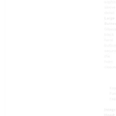
sophis
sleeve
detail.
Large
Butto
Gloss
black
focal
button
secur
the
front
closur
Ke
Fun
Fea
Integ
Hood: