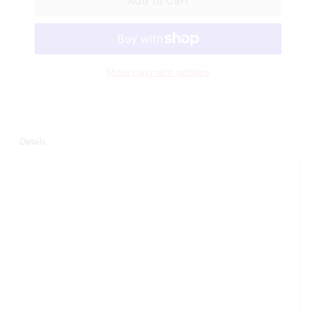
More payment options
Details