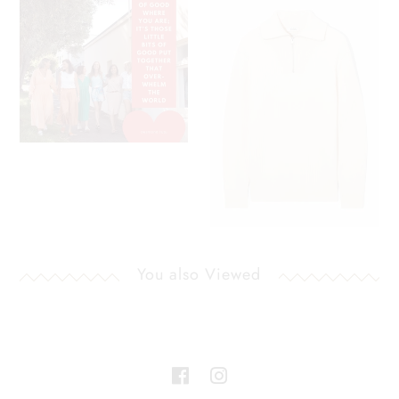
You also Viewed