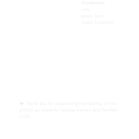
Condition:
very
good
pre-
loved condition
❤️
Thank you for supporting Everlasting. All our
profits go towards helping woman and families
in NZ.