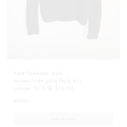
Kate Sylvester dark
brown/rose gold fleck knit
jumper Sz S 😀 1/6/26
$50.00