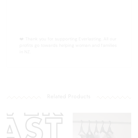
❤️
Thank you for supporting Everlasting. All our
profits go towards helping woman and families
in NZ.
Related Products