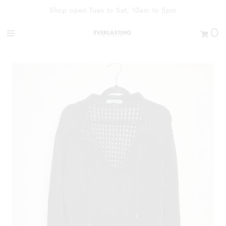
Shop open Tues to Sat, 10am to 5pm
0
Shop
Contact Us
Our Heart
Sign in/Join
0
My Cart