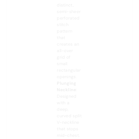
distinct,
semi-sheer
perforated
stitch
pattern
that
creates an
all-over
grid of
small
rectangular
openings.
Plunging
Neckline
:
Designed
with a
deep,
curved split
V-neckline
that stops
mid-chest.