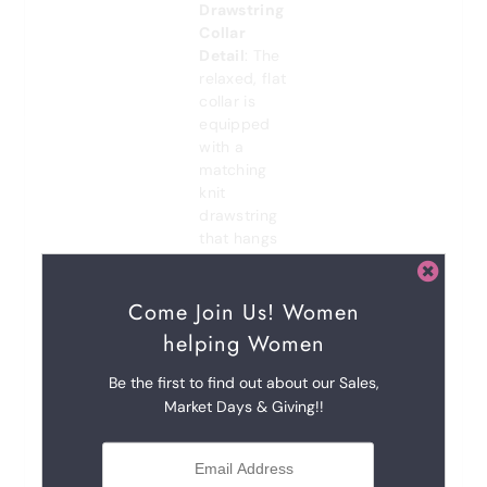
Drawstring
Collar
Detail
: The
relaxed, flat
collar is
equipped
with a
matching
knit
drawstring
that hangs
down from
the split
Come Join Us! Women
neckline.
Aglet Tips
:
helping Women
The
drawstrings
Be the first to find out about our Sales,
are finished
Market Days & Giving!!
with subtle,
metallic
aglets at