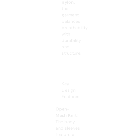
nylon
,
the
garment
balances
breathability
with
durability
and
structure.
Key
Design
Features
Open-
Mesh Knit
:
The body
and sleeves
feature a