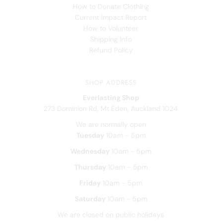
How to Donate Clothing
Current Impact Report
How to Volunteer
Shipping Info
Refund Policy
SHOP ADDRESS
Everlasting Shop
273 Dominion Rd, Mt Eden, Auckland 1024
We are normally open
Tuesday
10am - 5pm
Wednesday
10am - 5pm
Thursday
10am - 5pm
Friday
10am - 5pm
Saturday
10am - 5pm
We are closed on public holidays