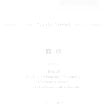
You also Viewed
EXPLORE
Shop All
The Heart & Purpose of Everlasting
Nominate a Woman
Support a Woman with a Base Kit
USEFUL LINKS