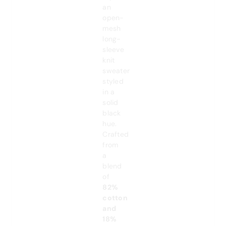
an
open-
mesh
long-
sleeve
knit
sweater
styled
in a
solid
black
hue.
Crafted
from
a
blend
of
82%
cotton
and
18%