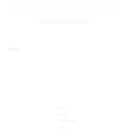
Details
This
Kate
Sylvester
top is