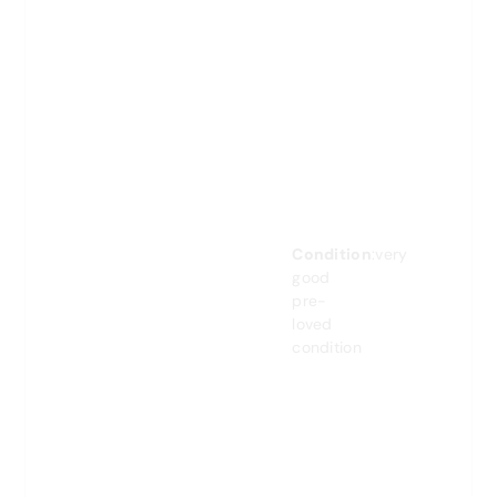
Condition
:very
good
pre-
loved
condition