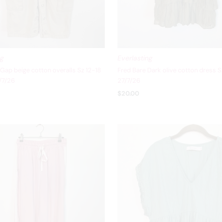
ng
Everlasting
Gap beige cotton overalls Sz 12-18
Fred Bare Dark olive cotton dress S
/7/26
27/7/26
$20.00