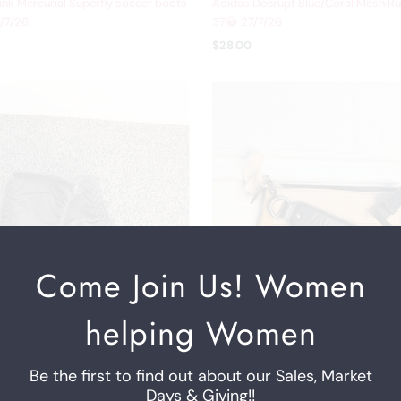
ink Mercurial Superfly soccer boots
Adidas Deerupt Blue/Coral Mesh Ru
/7/26
37😀 27/7/26
$28.00
Come Join Us! Women
helping Women
Be the first to find out about our Sales, Market
Days & Giving!!