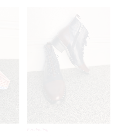
Everlasting