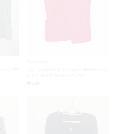
Everlasting
Top Sz M😀
COS Fuchsia Gathered Draped Sleeveless Top
Sz 6-8 NEW! RRP$150😀 27/7/26
$45.00