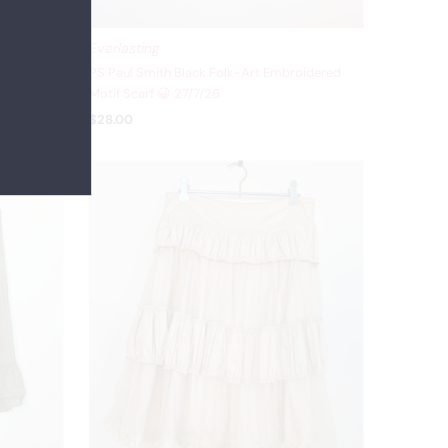
Everlasting
 Beige
PS Paul Smith Black Folk-Art Embroidered
 27/7/26
Motif Scarf 😀 27/7/26
$28.00