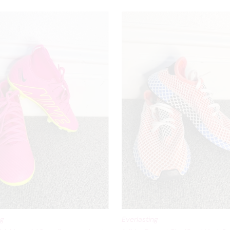
ng
Everlasting