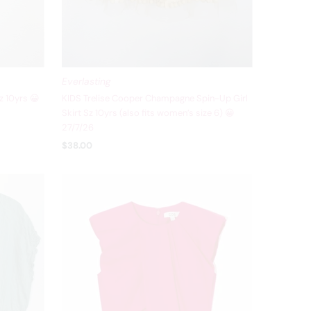
Everlasting
z 10yrs 😀
KIDS Trelise Cooper Champagne Spin-Up Girl
Skirt Sz 10yrs (also fits women’s size 6) 😀
27/7/26
$38.00