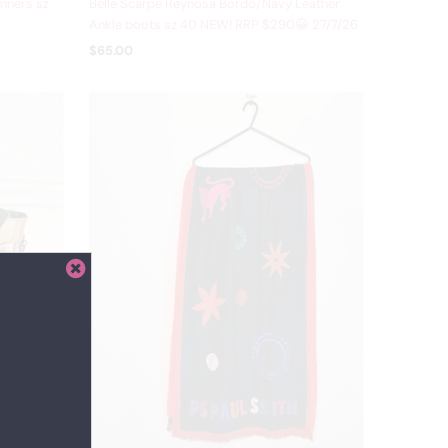
nners sz
Belle Scarpe Reynosa Bordo/Navy Leather
Ankle boots sz 40 NEW! RRP $290😀 27/7/26
$65.00