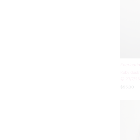
Everlasti
Ruby dusky
😀 27/7/26
$55.00