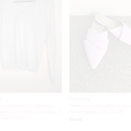
ng
Everlasting
en Pastel Baby Blue Lightweight
Country Road Lilac Leather Criss C
eck Pullover Jumper Sz M (best Fit
Pointed Mules sz 36😀 27/7/26
8)￼😀 27/7/26
$35.00