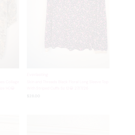
Everlasting
es Collage
Skin and Threads Black Floral Long Sleeve Top
ize 14)😀
With Striped Cuffs Sz 12😀 27/7/26
$28.00