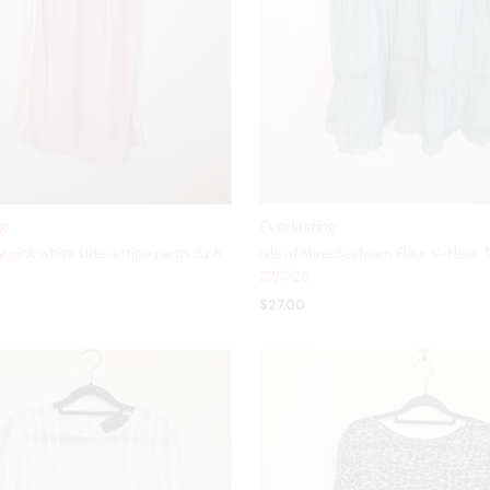
ng
Everlasting
 pink white side-stripe pants Sz 8
Isle of Mine Seafoam Fleur V-Neck 
27/7/26
$27.00