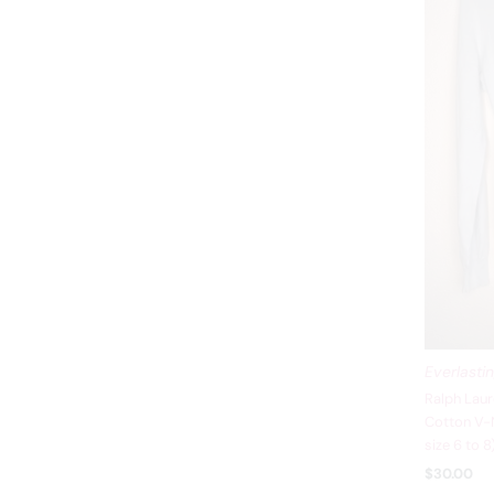
Everlasti
Ralph Laur
Cotton V-N
size 6 to 
$30.00