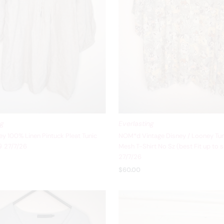
ng
Everlasting
y 100% Linen Pintuck Pleat Tunic
NOM*d Vintage Disney / Looney Tun
 27/7/26
Mesh T-Shirt No Sz (best Fit up to s
27/7/26
$60.00