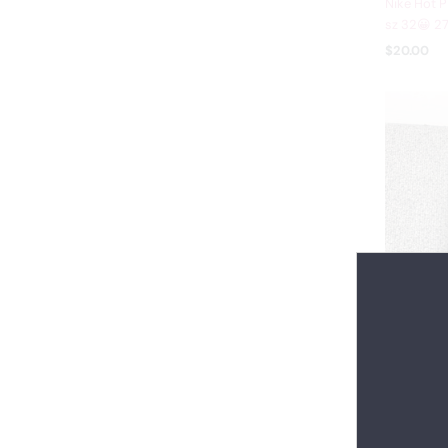
Nike Hot P
sz 32😀 27
$20.00