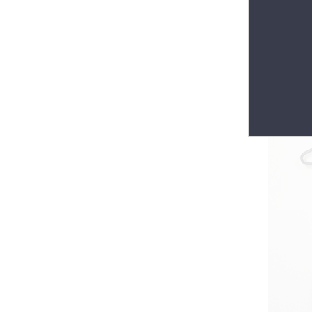
Everlasti
Maison de 
gloves 😀 
$30.00