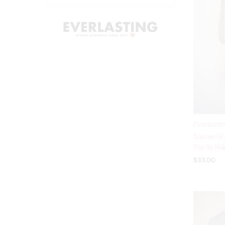
Everlasti
Sussan Gre
Top Sz 16
$33.00