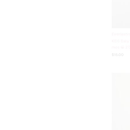
Everlasti
KIDS Baby 
mos 😀 27
$15.00