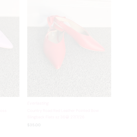
Everlasting
ross
Country Road Red Leather Pointed Bow
Slingback Flats sz 36😀 27/7/26
$35.00