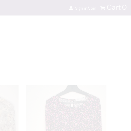
Cart
0
Sign in/Join