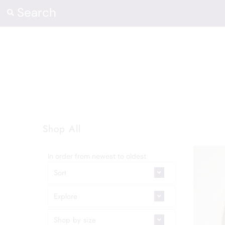
Shop
Contact Us
Our Heart
Sign in/Join
Shop All
0
My Cart
In order from newest to oldest
Sort
Explore
Shop by size