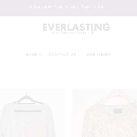
Shop open Tues to Sat, 10am to 5pm
SHOP
CONTACT US
OUR HEART