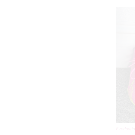
Everlasti